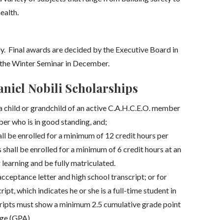
ealth.
. Final awards are decided by the Executive Board in
the Winter Seminar in December.
niel Nobili Scholarships
a child or grandchild of an active C.A.H.C.E.O. member
er who is in good standing, and;
l be enrolled for a minimum of 12 credit hours per
shall be enrolled for a minimum of 6 credit hours at an
 learning and be fully matriculated.
cceptance letter and high school transcript; or for
ipt, which indicates he or she is a full-time student in
scripts must show a minimum 2.5 cumulative grade point
ge (GPA).