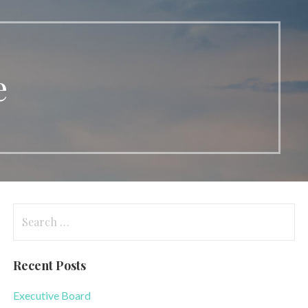
e
Search
for:
Recent Posts
Executive Board