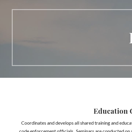
Education 
Coordinates and develops all shared training and educa
code enforcement officials. Seminars are conducted on a 