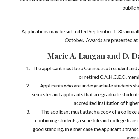
public h
Applications may be submitted September 1-30 annually
October. Awards are presented at 
Marie A. Langan and D. Da
The applicant must be a Connecticut resident and 
or retired C.A.H.C.E.O. memb
Applicants who are undergraduate students shal
semester and applicants that are graduate students 
accredited institution of higher
The applicant must attach a copy of a college a
continuing students, a schedule and college transcr
good standing. In either case the applicant’s tran
avera