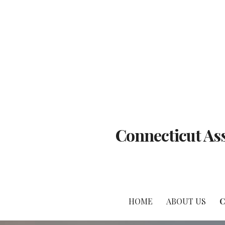
Skip
to
content
Connecticut Ass
HOME
ABOUT US
C