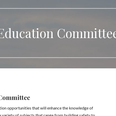
Education Committe
Committee
tion opportunities that will enhance the knowledge of
variety of subjects that range from building safety to