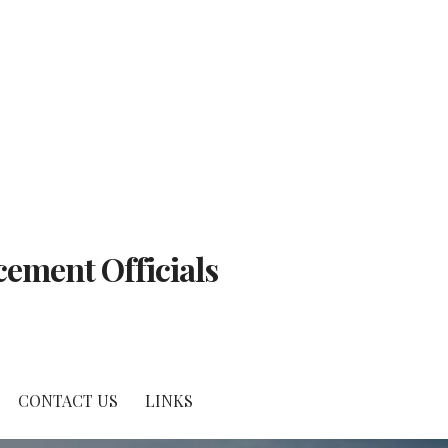
cement Officials
CONTACT US
LINKS