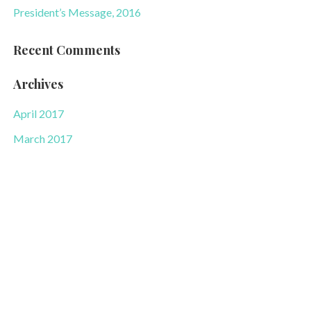
President’s Message, 2016
Recent Comments
Archives
April 2017
March 2017