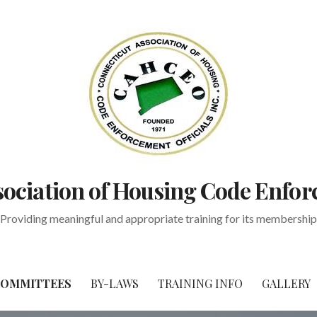
ociation of Housing Code Enfor
Providing meaningful and appropriate training for its membership
OMMITTEES
BY-LAWS
TRAINING INFO
GALLERY