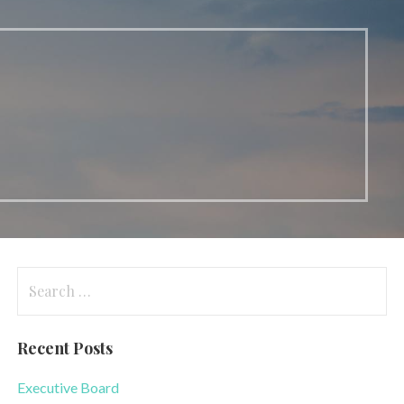
Search
for:
Recent Posts
Executive Board