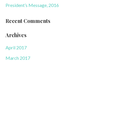
President’s Message, 2016
Recent Comments
Archives
April 2017
March 2017