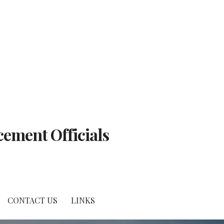
cement Officials
CONTACT US
LINKS