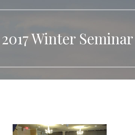
2017 Winter Seminar