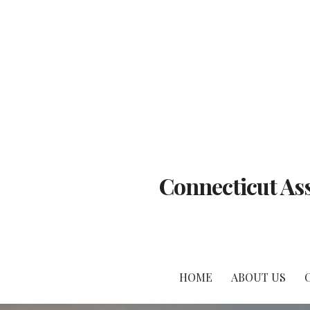
Skip
to
content
Connecticut Ass
HOME
ABOUT US