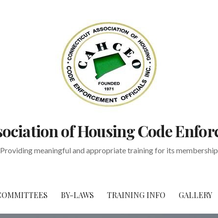
ociation of Housing Code Enfor
Providing meaningful and appropriate training for its membership
COMMITTEES
BY-LAWS
TRAINING INFO
GALLERY